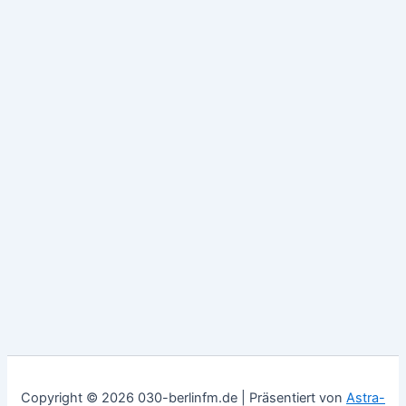
Copyright © 2026 030-berlinfm.de | Präsentiert von
Astra-