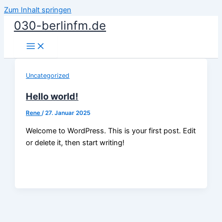
Zum Inhalt springen
030-berlinfm.de
Uncategorized
Hello world!
Rene
/
27. Januar 2025
Welcome to WordPress. This is your first post. Edit
or delete it, then start writing!